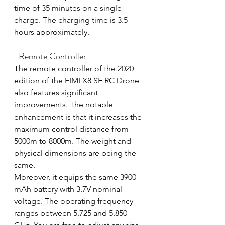
time of 35 minutes on a single 
charge. The charging time is 3.5 
hours approximately.
-Remote Controller
The remote controller of the 2020 
edition of the FIMI X8 SE RC Drone 
also features significant 
improvements. The notable 
enhancement is that it increases the 
maximum control distance from 
5000m to 8000m. The weight and 
physical dimensions are being the 
same.
Moreover, it equips the same 3900 
mAh battery with 3.7V nominal 
voltage. The operating frequency 
ranges between 5.725 and 5.850 