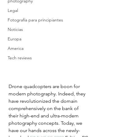
photography
Legal
Fotografía para principiantes
Noticias
Europa
America
Tech reviews
Drone quadcopters are boon for 
modern photography. Indeed, they 
have revolutionized the domain 
comprehensively on the bank of 
their high-end and ultra-modern 
photography concepts. Today, we 
have our hands across the newly-