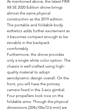
As mentioned above, the latest FIMI 
X8 SE 2020 Edition drone brings 
almost the same physical 
construction as the 2019 edition. 
The portable and foldable body 
esthetics adds further excitement as 
it becomes compact enough to be 
storable in the backpack 
comfortably.
Furthermore, the drone provides 
only a single white color option. The 
chassis is well-crafted using high-
quality material to adopt 
aerodynamic design overall. On the 
front, you will have the primary 
camera fixed in the 3-axis gimbal. 
Four propellers look nice on the 
foldable arms. Though the physical 
dimensions (204x106x72.6 mm) are 