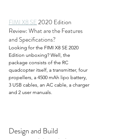
FIMI X8 SE
 2020 Edition 
Review: What are the Features 
and Specifications?
Looking for the FIMI X8 SE 2020 
Edition unboxing? Well, the 
package consists of the RC 
quadcopter itself, a transmitter, four 
propellers, a 4500 mAh lipo battery, 
3 USB cables, an AC cable, a charger 
and 2 user manuals.
 The new Xiaomi Fimi X8 Se drone 
now available for just 
$359XiaomiToday Best Deals
Design and Build