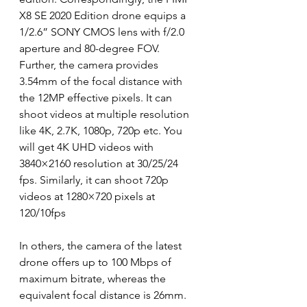
X8 SE 2020 Edition drone equips a 
1/2.6” SONY CMOS lens with f/2.0 
aperture and 80-degree FOV.
Further, the camera provides 
3.54mm of the focal distance with 
the 12MP effective pixels. It can 
shoot videos at multiple resolution 
like 4K, 2.7K, 1080p, 720p etc. You 
will get 4K UHD videos with 
3840×2160 resolution at 30/25/24 
fps. Similarly, it can shoot 720p 
videos at 1280×720 pixels at 
120/10fps
In others, the camera of the latest 
drone offers up to 100 Mbps of 
maximum bitrate, whereas the 
equivalent focal distance is 26mm. 