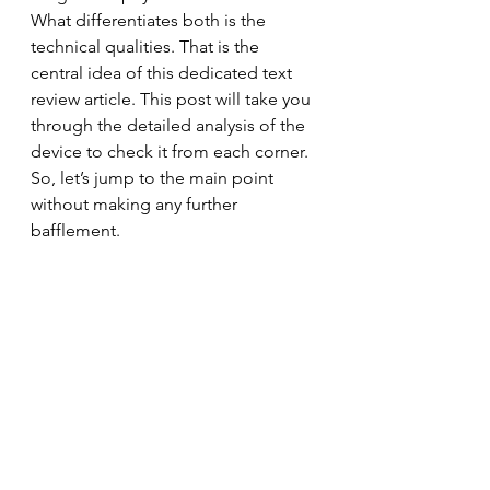
What differentiates both is the 
technical qualities. That is the 
central idea of this dedicated text 
review article. This post will take you 
through the detailed analysis of the 
device to check it from each corner. 
So, let’s jump to the main point 
without making any further 
bafflement.