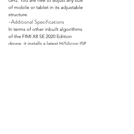
GHz. You are free to adjust any size 
of mobile or tablet in its adjustable 
structure.
-Additional Specifications
In terms of other inbuilt algorithms 
of the FIMI X8 SE 2020 Edition 
drone, it installs a latest HiSilicon ISP 
chipset that ensures highly-detailed 
video captions at 4K UHD 100 Mbps. 
With the updated F-log Mode, DNG 
Raw Format and adjustable camera 
settings, pilots will have access to 
the more creative system.
Furthermore, the 4K RC Drone can 
resist the wind speed up to 50 kms. 
The maximum flying limit altitude is 
500m, whereas the cruise speed is 
18 m/s. Thanks to the powerful and 