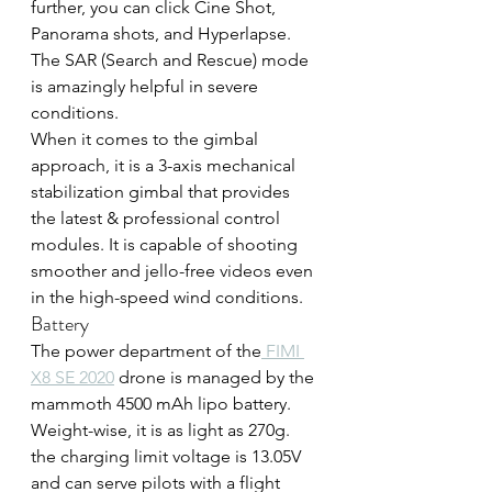
further, you can click Cine Shot, 
Panorama shots, and Hyperlapse. 
The SAR (Search and Rescue) mode 
is amazingly helpful in severe 
conditions.
When it comes to the gimbal 
approach, it is a 3-axis mechanical 
stabilization gimbal that provides 
the latest & professional control 
modules. It is capable of shooting 
smoother and jello-free videos even 
in the high-speed wind conditions.
Battery
The power department of the
 FIMI 
X8 SE 2020
 drone is managed by the 
mammoth 4500 mAh lipo battery. 
Weight-wise, it is as light as 270g. 
the charging limit voltage is 13.05V 
and can serve pilots with a flight 