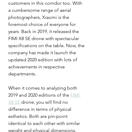
customers in this corridor too. With 
a cumbersome range of aerial 
photographers, Xiaomi is the 
foremost choice of everyone for 
years. Back in 2019, it released the 
FIMI X8 SE drone with spectacular 
specifications on the table. Now, the 
company has made it launch the 
updated 2020 edition with lots of 
achievements in respective 
departments.
When it comes to analyzing both 
2019 and 2020 editions of the 
FIMI 
X8 SE
 drone, you will find no 
difference in terms of physical 
esthetics. Both are pin-point 
identical to each other with similar 
weight and physical dimensions. 