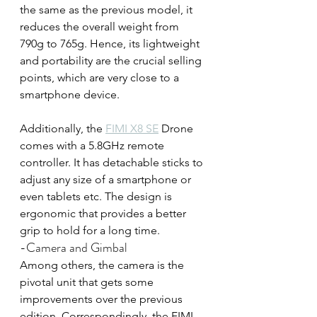
the same as the previous model, it 
reduces the overall weight from 
790g to 765g. Hence, its lightweight 
and portability are the crucial selling 
points, which are very close to a 
smartphone device.
Additionally, the 
FIMI X8 SE
 Drone 
comes with a 5.8GHz remote 
controller. It has detachable sticks to 
adjust any size of a smartphone or 
even tablets etc. The design is 
ergonomic that provides a better 
grip to hold for a long time.
-Camera and Gimbal
Among others, the camera is the 
pivotal unit that gets some 
improvements over the previous 
edition. Correspondingly, the FIMI 