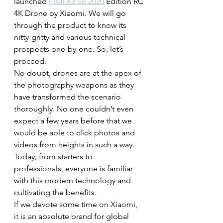
launched 
FIMI X8 SE 2020
 Edition RC 
4K Drone by Xiaomi. We will go 
through the product to know its 
nitty-gritty and various technical 
prospects one-by-one. So, let’s 
proceed.
No doubt, drones are at the apex of 
the photography weapons as they 
have transformed the scenario 
thoroughly. No one couldn’t even 
expect a few years before that we 
would be able to click photos and 
videos from heights in such a way. 
Today, from starters to 
professionals, everyone is familiar 
with this modern technology and 
cultivating the benefits.
If we devote some time on Xiaomi, 
it is an absolute brand for global 