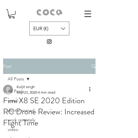
EUR (€)
Post
All Posts
Kuljit singh
All Posts
Sep 23, 2020
4 min read
Fimi X8 SE 2020 Edition
travel
RC Drone Review: Increased
digital nomad
Flight Time
work remotely
video