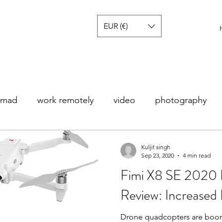
EUR (€)
nomad
work remotely
video
photography
s
Noticias
Europa
America
Tech review
Kuljit singh
Sep 23, 2020
4 min read
Fimi X8 SE 2020 
Review: Increased 
Drone quadcopters are boo