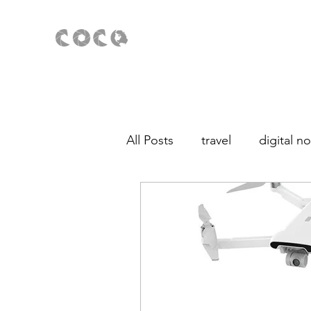
All Posts
travel
digital 
Fotografía para principiante