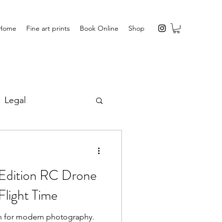
Home
Fine art prints
Book Online
Shop
Legal
s
Edition RC Drone
Flight Time
n for modern photography.