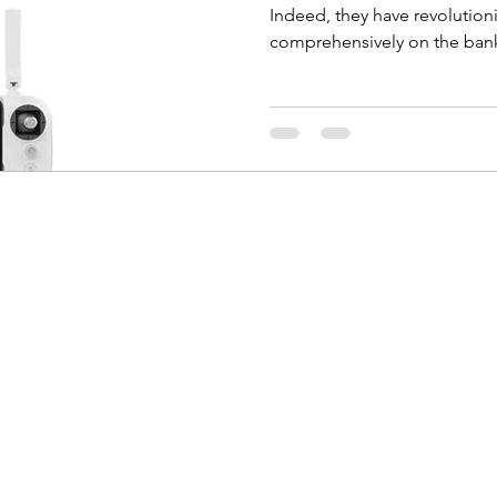
Indeed, they have revolutio
comprehensively on the bank 
Coco Photography