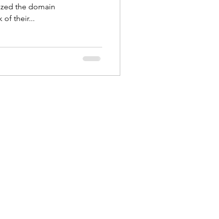
nized the domain
of their...